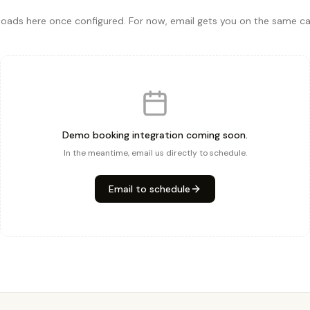
ads here once configured. For now, email gets you on the same cal
Demo booking integration coming soon.
In the meantime, email us directly to schedule.
Email to schedule