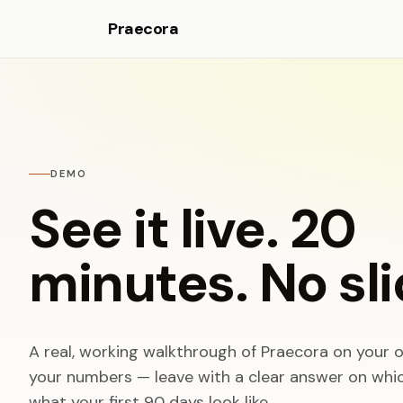
Praecora
DEMO
See it live. 20
minutes. No sli
A real, working walkthrough of Praecora on your o
your numbers — leave with a clear answer on which
what your first 90 days look like.