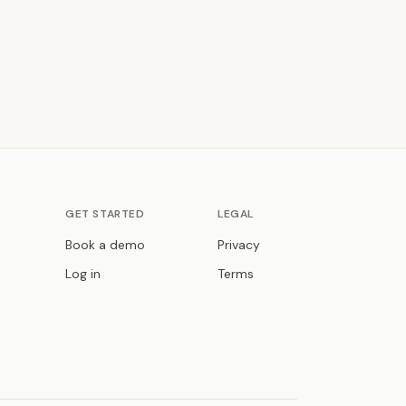
GET STARTED
LEGAL
Book a demo
Privacy
Log in
Terms