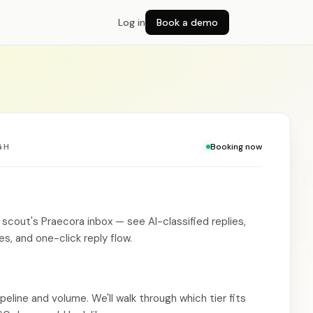
Log in
Book a demo
GH
Booking now
 scout's Praecora inbox — see AI-classified replies,
, and one-click reply flow.
ipeline and volume. We'll walk through which tier fits