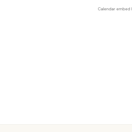
Calendar embed lo