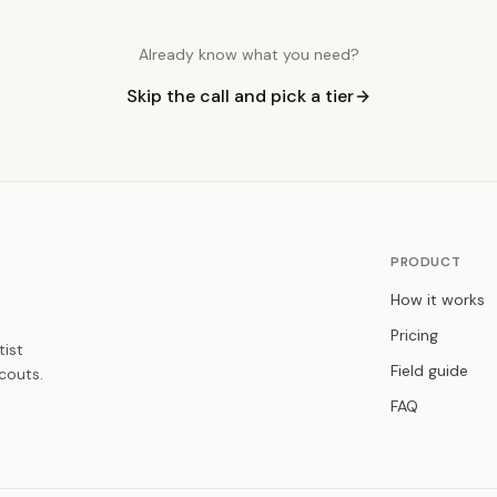
Already know what you need?
Skip the call and pick a tier
PRODUCT
How it works
Pricing
tist
Field guide
couts.
FAQ