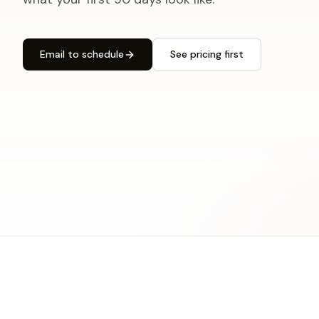
Email to schedule
See pricing first