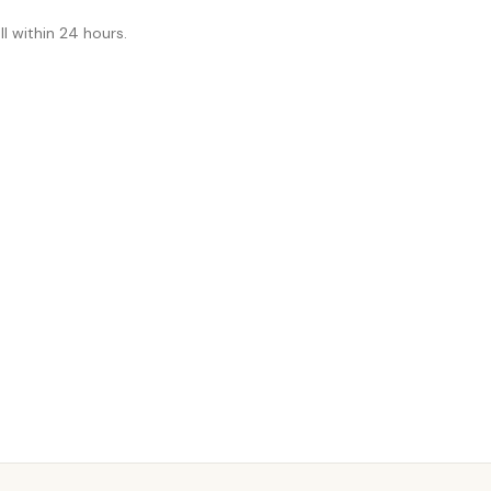
l within 24 hours.