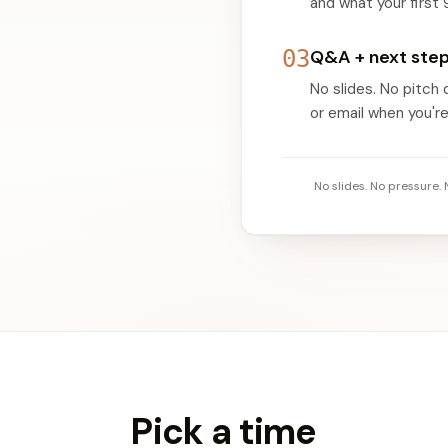
and what your first 
03
Q&A + next ste
No slides. No pitch
or email when you're
No slides. No pressure.
Pick a time