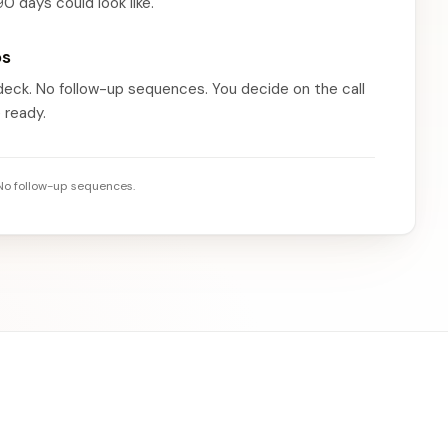
90 days could look like.
ps
 deck. No follow-up sequences. You decide on the call
 ready.
 No follow-up sequences.