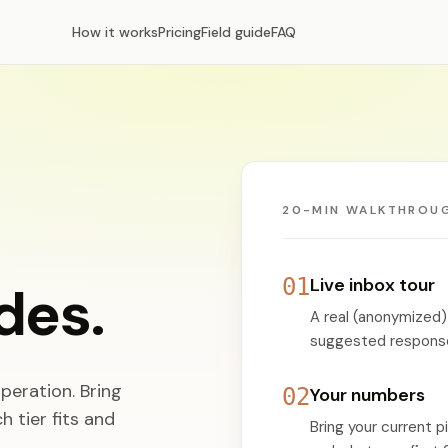
How it works
Pricing
Field guide
FAQ
20-MIN WALKTHROU
01
Live inbox tour
des.
A real (anonymized)
suggested responses
peration. Bring
02
Your numbers
 tier fits and
Bring your current p