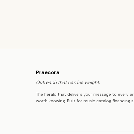
Praecora
Outreach that carries weight.
The herald that delivers your message to every ar
worth knowing. Built for music catalog financing s