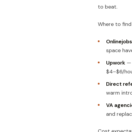
to beat.
Where to find
Onlinejobs
space have
Upwork
— 
$4–$6/hour
Direct ref
warm intro
VA agenci
and replac
Cost expectat