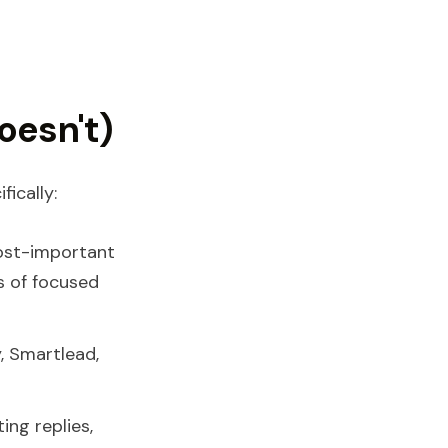
oesn't)
ically:
ost-important
s of focused
, Smartlead,
ing replies,