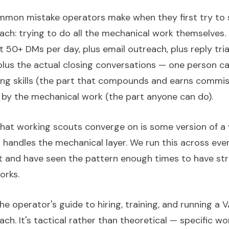
mon mistake operators make when they first try to 
ach: trying to do all the mechanical work themselves.
 50+ DMs per day, plus email outreach, plus reply tria
 plus the actual closing conversations — one person can
osing skills (the part that compounds and earns commis
by the mechanical work (the part anyone can do).
that working scouts converge on is some version of a v
 handles the mechanical layer. We run this across eve
 and have seen the pattern enough times to have st
orks.
the operator's guide to hiring, training, and running a 
ch. It's tactical rather than theoretical — specific wo