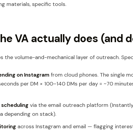
ng materials, specific tools.
he VA actually does (and d
s the volume-and-mechanical layer of outreach. Specif
ending on Instagram
from cloud phones. The single m
 seconds per DM × 100–140 DMs per day = ~70 minute
 scheduling
via the email outreach platform (Instantly
a depending on stack).
itoring
across Instagram and email — flagging interest