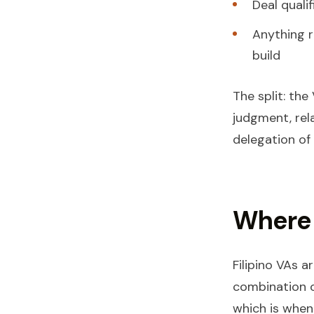
Deal quali
Anything r
build
The split: th
judgment, rela
delegation of
Where 
Filipino VAs 
combination o
which is when