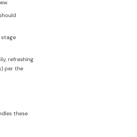
iew.
should
 stage
y, refreshing
s) per the
ndles these