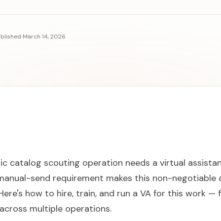
blished
March 14, 2026
ic catalog scouting operation needs a virtual assistan
manual-send requirement makes this non-negotiable
Here's how to hire, train, and run a VA for this work 
 across multiple operations.