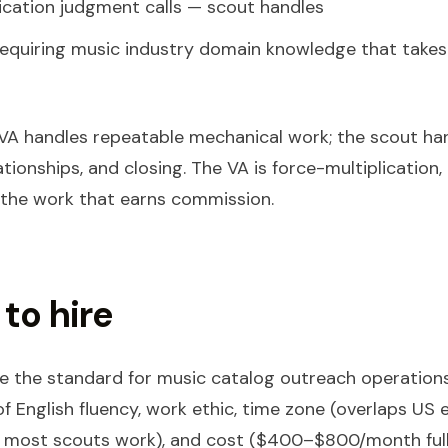
fication judgment calls — scout handles
equiring music industry domain knowledge that takes
e VA handles repeatable mechanical work; the scout ha
tionships, and closing. The VA is force-multiplication,
 the work that earns commission.
to hire
are the standard for music catalog outreach operation
f English fluency, work ethic, time zone (overlaps US 
 most scouts work), and cost ($400–$800/month full