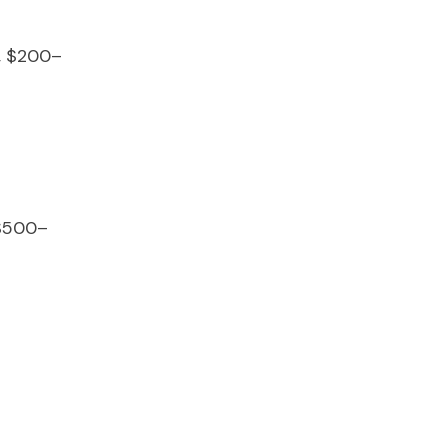
, $200–
 $500–