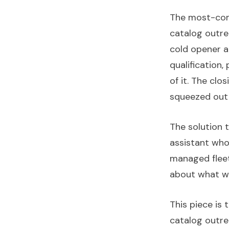
The most-com
catalog outre
cold opener at
qualification,
of it. The cl
squeezed out 
The solution 
assistant who
managed fleet
about what w
This piece is 
catalog outrea