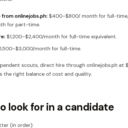
e from onlinejobs.ph:
$400–$800/ month for full-time
h for part-time.
re:
$1,200–$2,400/month for full-time equivalent.
1,500–$3,000/month for full-time.
pendent scouts, direct hire through onlinejobs.ph at
 the right balance of cost and quality.
o look for in a candidate
ter (in order):