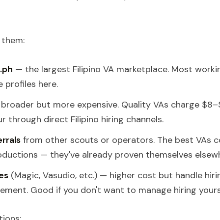
 them:
.ph
— the largest Filipino VA marketplace. Most workin
 profiles here.
broader but more expensive. Quality VAs charge $8–$
 through direct Filipino hiring channels.
errals
from other scouts or operators. The best VAs 
ductions — they've already proven themselves elsew
es
(Magic, Vasudio, etc.) — higher cost but handle hirin
ement. Good if you don't want to manage hiring yourse
ions: