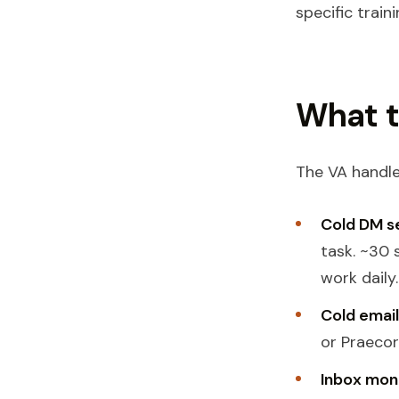
specific traini
What t
The VA handle
Cold DM s
task. ~30
work daily.
Cold email
or Praecor
Inbox mon