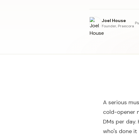
Joel House
·
Pu
Founder, Praecora
A serious mus
cold-opener 
DMs per day. 
who's done it