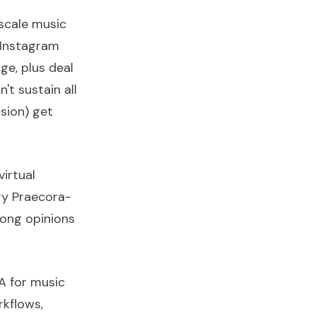
scale music
 Instagram
ge, plus deal
't sustain all
sion) get
irtual
ry Praecora-
rong opinions
VA for music
rkflows,