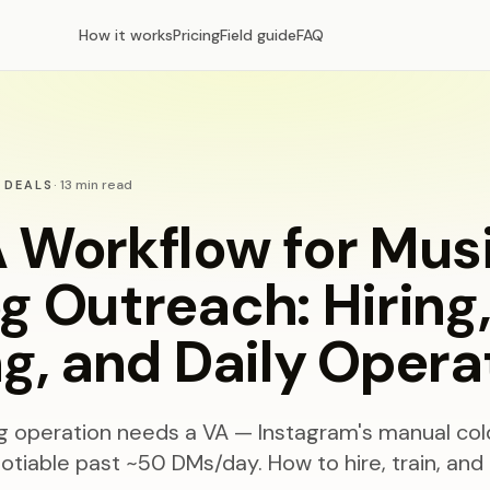
How it works
Pricing
Field guide
FAQ
·
13
min read
 DEALS
 Workflow for Mus
g Outreach: Hiring
ng, and Daily Opera
ng operation needs a VA — Instagram's manual col
tiable past ~50 DMs/day. How to hire, train, and 