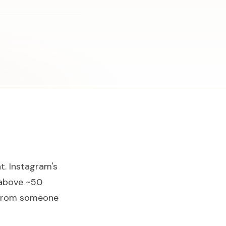
t. Instagram's
 above ~50
— from someone