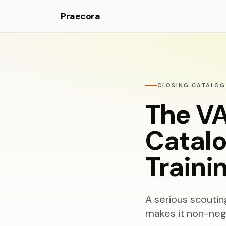
Praecora
CLOSING CATALOG
The VA
Catalo
Traini
A serious scouti
makes it non-nego