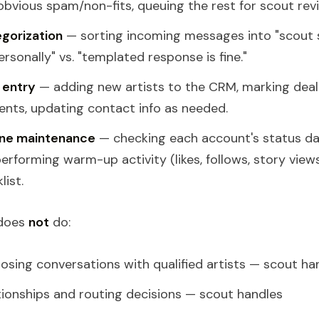
bvious spam/non-fits, queuing the rest for scout rev
gorization
— sorting incoming messages into "scout 
rsonally" vs. "templated response is fine."
 entry
— adding new artists to the CRM, marking deal
nts, updating contact info as needed.
ne maintenance
— checking each account's status dail
performing warm-up activity (likes, follows, story view
list.
 does
not
do:
losing conversations with qualified artists — scout ha
tionships and routing decisions — scout handles