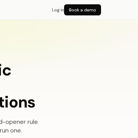
Log in
Book a demo
ic
,
tions
d-opener rule
run one.