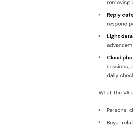
removing o
Reply cate
respond pe
Light data
advanceme
Cloud pho
sessions, 
daily check
What the VA
Personal c
Buyer rela