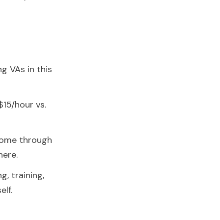
g VAs in this
15/hour vs.
come through
here.
g, training,
lf.