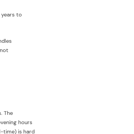
 years to
ndles
 not
s. The
evening hours
-time) is hard