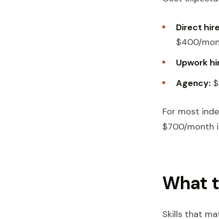
Direct hir
$400/mont
Upwork hi
Agency:
$
For most inde
$700/month is
What t
Skills that mat